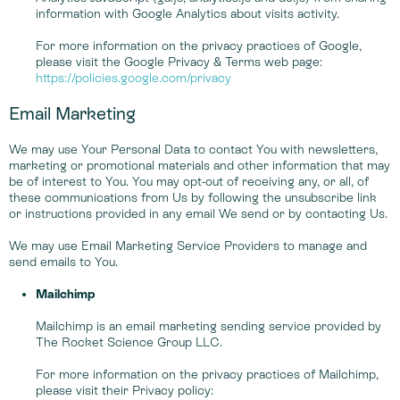
information with Google Analytics about visits activity.
For more information on the privacy practices of Google,
please visit the Google Privacy & Terms web page:
https://policies.google.com/privacy
Email Marketing
We may use Your Personal Data to contact You with newsletters,
marketing or promotional materials and other information that may
be of interest to You. You may opt-out of receiving any, or all, of
these communications from Us by following the unsubscribe link
or instructions provided in any email We send or by contacting Us.
We may use Email Marketing Service Providers to manage and
send emails to You.
Mailchimp
Mailchimp is an email marketing sending service provided by
The Rocket Science Group LLC.
For more information on the privacy practices of Mailchimp,
please visit their Privacy policy: