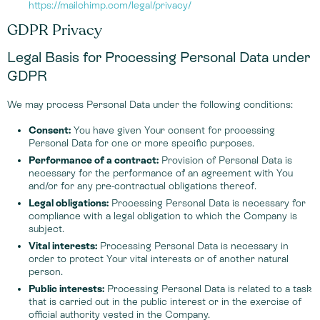
https://mailchimp.com/legal/privacy/
GDPR Privacy
Legal Basis for Processing Personal Data under
GDPR
We may process Personal Data under the following conditions:
Consent:
You have given Your consent for processing
Personal Data for one or more specific purposes.
Performance of a contract:
Provision of Personal Data is
necessary for the performance of an agreement with You
and/or for any pre-contractual obligations thereof.
Legal obligations:
Processing Personal Data is necessary for
compliance with a legal obligation to which the Company is
subject.
Vital interests:
Processing Personal Data is necessary in
order to protect Your vital interests or of another natural
person.
Public interests:
Processing Personal Data is related to a task
that is carried out in the public interest or in the exercise of
official authority vested in the Company.