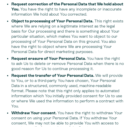
Request correction of the Personal Data that We hold about
You.
You have the right to have any incomplete or inaccurate
information We hold about You corrected.
Object to processing of Your Personal Data.
This right exists
where We are relying on a legitimate interest as the legal
basis for Our processing and there is something about Your
particular situation, which makes You want to object to our
processing of Your Personal Data on this ground. You also
have the right to object where We are processing Your
Personal Data for direct marketing purposes.
Request erasure of Your Personal Data.
You have the right
to ask Us to delete or remove Personal Data when there is no
good reason for Us to continue processing it.
Request the transfer of Your Personal Data.
We will provide
to You, or to a third-party You have chosen, Your Personal
Data in a structured, commonly used, machine-readable
format. Please note that this right only applies to automated
information which You initially provided consent for Us to use
or where We used the information to perform a contract with
You.
Withdraw Your consent.
You have the right to withdraw Your
consent on using your Personal Data. If You withdraw Your
consent, We may not be able to provide You with access to