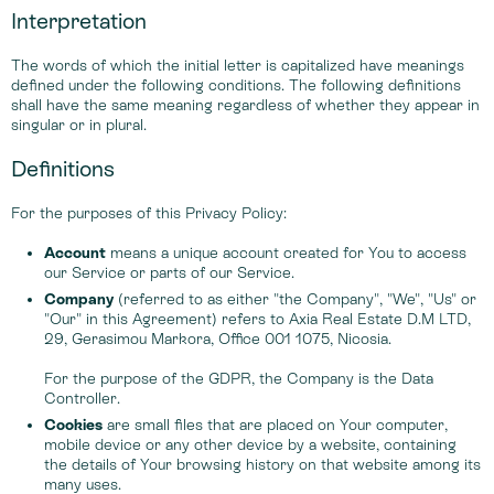
Interpretation
The words of which the initial letter is capitalized have meanings
defined under the following conditions. The following definitions
shall have the same meaning regardless of whether they appear in
singular or in plural.
Definitions
For the purposes of this Privacy Policy:
Account
means a unique account created for You to access
our Service or parts of our Service.
Company
(referred to as either "the Company", "We", "Us" or
"Our" in this Agreement) refers to Axia Real Estate D.M LTD,
29, Gerasimou Markora, Office 001 1075, Nicosia.
For the purpose of the GDPR, the Company is the Data
Controller.
Cookies
are small files that are placed on Your computer,
mobile device or any other device by a website, containing
the details of Your browsing history on that website among its
many uses.