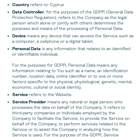
Country
refers to: Cyprus
Data Controller
, for the purposes of the GDPR (General Data
Protection Regulation), refers to the Company as the legal
person which alone or jointly with others determines the
purposes and means of the processing of Personal Data.
Device
means any device that can access the Service such as
a computer, a cellphone or a digital tablet.
Personal Data
is any information that relates to an identified
or identifiable individual.
For the purposes for GDPR, Personal Data means any
information relating to You such as a name, an identification
number, location data, online identifier or to one or more
factors specific to the physical, physiological, genetic, mental,
economic, cultural or social identity.
Service
refers to the Website.
Service Provider
means any natural or legal person who
processes the data on behalf of the Company. It refers to
third-party companies or individuals employed by the
Company to facilitate the Service, to provide the Service on
behalf of the Company, to perform services related to the
Service or to assist the Company in analyzing how the
Service is used. For the purpose of the GDPR, Service