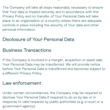
The Company will take all steps reasonably necessary to ensure
that Your data is treated securely and in accordance with this
Privacy Policy and no transfer of Your Personal Data will take
place to an organization or a country unless there are adequate
controls in place including the security of Your data and other
personal information.
Disclosure of Your Personal Data
Business Transactions
If the Company is involved in a merger, acquisition or asset sale,
Your Personal Data may be transferred. We will provide notice
before Your Personal Data is transferred and becomes subject to
a different Privacy Policy.
Law enforcement
Under certain circumstances, the Company may be required to
disclose Your Personal Data if required to do so by law or in
response to valid requests by public authorities (e.g. a court or a
government agency).