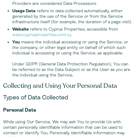
Providers are considered Data Processors.
Usage Data
refers to data collected automatically, either
generated by the use of the Service or from the Service
infrastructure itself (for example, the duration of a page visit).
Website
refers to Cyprus Properties, accessible from
www.cyprusproperties.com.cy
You
means the individual accessing or using the Service, or
the company, or other legal entity on behalf of which such
individual is accessing or using the Service, as applicable.
Under GDPR (General Data Protection Regulation), You can
be referred to as the Data Subject or as the User as you are
the individual using the Service.
Collecting and Using Your Personal Data
Types of Data Collected
Personal Data
While using Our Service, We may ask You to provide Us with
certain personally identifiable information that can be used to
contact or identify You. Personally identifiable information may