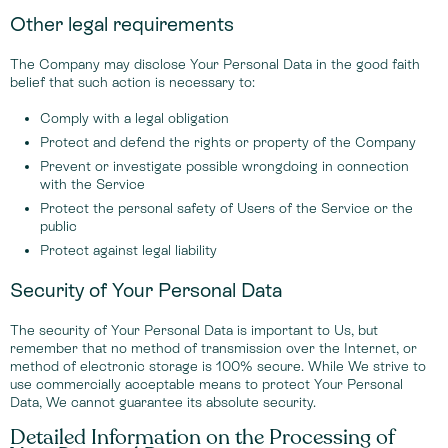
Other legal requirements
The Company may disclose Your Personal Data in the good faith
belief that such action is necessary to:
Comply with a legal obligation
Protect and defend the rights or property of the Company
Prevent or investigate possible wrongdoing in connection
with the Service
Protect the personal safety of Users of the Service or the
public
Protect against legal liability
Security of Your Personal Data
The security of Your Personal Data is important to Us, but
remember that no method of transmission over the Internet, or
method of electronic storage is 100% secure. While We strive to
use commercially acceptable means to protect Your Personal
Data, We cannot guarantee its absolute security.
Detailed Information on the Processing of