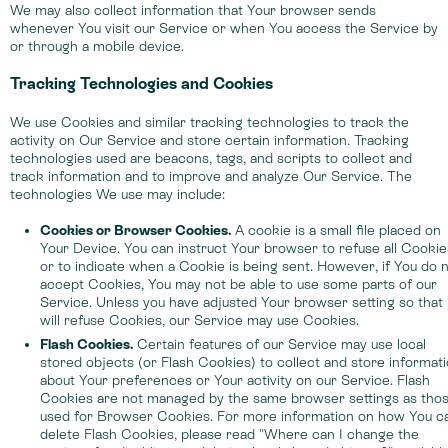
We may also collect information that Your browser sends
whenever You visit our Service or when You access the Service by
or through a mobile device.
Tracking Technologies and Cookies
We use Cookies and similar tracking technologies to track the
activity on Our Service and store certain information. Tracking
technologies used are beacons, tags, and scripts to collect and
track information and to improve and analyze Our Service. The
technologies We use may include:
Cookies or Browser Cookies.
A cookie is a small file placed on
Your Device. You can instruct Your browser to refuse all Cookie
or to indicate when a Cookie is being sent. However, if You do 
accept Cookies, You may not be able to use some parts of our
Service. Unless you have adjusted Your browser setting so that 
will refuse Cookies, our Service may use Cookies.
Flash Cookies.
Certain features of our Service may use local
stored objects (or Flash Cookies) to collect and store informat
about Your preferences or Your activity on our Service. Flash
Cookies are not managed by the same browser settings as tho
used for Browser Cookies. For more information on how You c
delete Flash Cookies, please read "Where can I change the