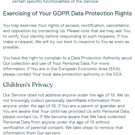
certain specific functionalities of the Service.
Exercising of Your GDPR Data Protection Rights
You may exercise Your rights of access, rectification, cancellation
and opposition by contacting Us. Please note that we may ask You
to verify Your identity before responding to such requests. If You
make a request, We will try our best to respond to You as soon as
possible.
You have the right to complain to a Data Protection Authority about
Our collection and use of Your Personal Data. For more
information, if You are in the European Economic Area (EEA),
please contact Your local data protection authority in the EEA.
Children's Privacy
Our Service does not address anyone under the age of 13. We do
not knowingly collect personally identifiable information from
anyone under the age of 13. If You are a parent or guardian and
You are aware that Your child has provided Us with Personal Data,
please contact Us. If We become aware that We have collected
Personal Data from anyone under the age of 13 without
verification of parental consent, We take steps to remove that
information from Our servers.