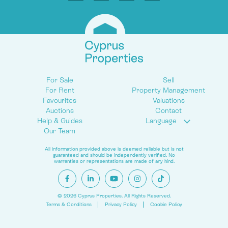
For Sale
Sell
For Rent
Property Management
Favourites
Valuations
Auctions
Contact
Help & Guides
Language
Our Team
All information provided above is deemed reliable but is not
guaranteed and should be independently verified. No
warranties or representations are made of any kind.
© 2026 Cyprus Properties. All Rights Reserved.
Terms & Conditions
Privacy Policy
Cookie Policy