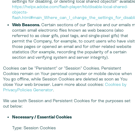
settings for disabling, or deleting local shared objects?" available
https://helpx.adobe.com/flash-player/kb/disable-local-shared-
objects-
flash.html#main_Where_can_I_change_the_settings_for_disabl
Web Beacons.
Certain sections of our Service and our emails 
contain small electronic files known as web beacons (also
referred to as clear gifs, pixel tags, and single-pixel gifs) that
permit the Company, for example, to count users who have visi
those pages or opened an email and for other related website
statistics (for example, recording the popularity of a certain
section and verifying system and server integrity).
Cookies can be "Persistent" or "Session" Cookies. Persistent
Cookies remain on Your personal computer or mobile device when
You go offline, while Session Cookies are deleted as soon as You
close Your web browser. Learn more about cookies:
Cookies by
PrivacyPolicies Generator
.
We use both Session and Persistent Cookies for the purposes set
out below:
Necessary / Essential Cookies
Type: Session Cookies