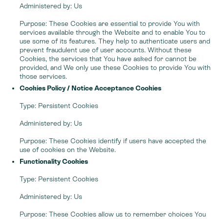
Administered by: Us
Purpose: These Cookies are essential to provide You with
services available through the Website and to enable You to
use some of its features. They help to authenticate users and
prevent fraudulent use of user accounts. Without these
Cookies, the services that You have asked for cannot be
provided, and We only use these Cookies to provide You with
those services.
Cookies Policy / Notice Acceptance Cookies
Type: Persistent Cookies
Administered by: Us
Purpose: These Cookies identify if users have accepted the
use of cookies on the Website.
Functionality Cookies
Type: Persistent Cookies
Administered by: Us
Purpose: These Cookies allow us to remember choices You