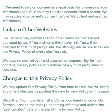
If We need to rely on consent as a legal basis for processing Your
information and Your country requires consent from a parent, We
may require Your parent's consent before We collect and use that
information.
Links to Other Websites
Our Service may contain links to other websites that are not
operated by Us. If You click on a third party link, You will be
directed to that third party's site. We strongly advise You to review
the Privacy Policy of every site You visit.
We have no control over and assume no responsibility for the
content, privacy policies or practices of any third party sites or
services.
Changes to this Privacy Policy
We may update Our Privacy Policy from time to time. We will notify
You of any changes by posting the new Privacy Policy on this page.
We will let You know via email and/or a prominent notice on Our
Service, prior to the change becoming effective and update the
"Last updated" date at the top of this Privacy Policy.