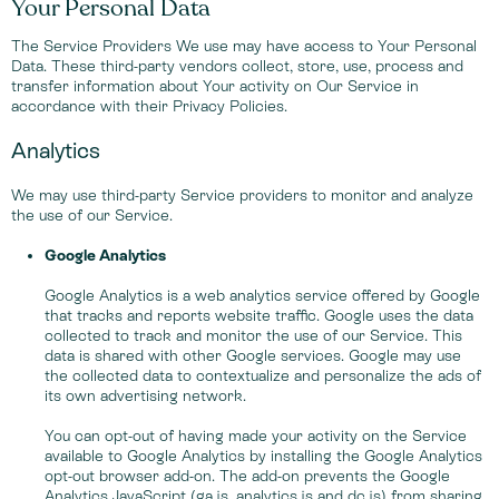
Your Personal Data
The Service Providers We use may have access to Your Personal
Data. These third-party vendors collect, store, use, process and
transfer information about Your activity on Our Service in
accordance with their Privacy Policies.
Analytics
We may use third-party Service providers to monitor and analyze
the use of our Service.
Google Analytics
Google Analytics is a web analytics service offered by Google
that tracks and reports website traffic. Google uses the data
collected to track and monitor the use of our Service. This
data is shared with other Google services. Google may use
the collected data to contextualize and personalize the ads of
its own advertising network.
You can opt-out of having made your activity on the Service
available to Google Analytics by installing the Google Analytics
opt-out browser add-on. The add-on prevents the Google
Analytics JavaScript (ga.js, analytics.js and dc.js) from sharing