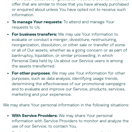
offer that are similar to those that you have already purchased
or enquired about unless You have opted not to receive such
information.
To manage Your requests:
To attend and manage Your
requests to Us.
For business transfers:
We may use Your information to
evaluate or conduct a merger, divestiture, restructuring,
reorganization, dissolution, or other sale or transfer of some
or all of Our assets, whether as a going concern or as part of
bankruptcy, liquidation, or similar proceeding, in which
Personal Data held by Us about our Service users is among
the assets transferred.
For other purposes
: We may use Your information for other
purposes, such as data analysis, identifying usage trends,
determining the effectiveness of our promotional campaigns
and to evaluate and improve our Service, products, services,
marketing and your experience.
We may share Your personal information in the following situations:
With Service Providers:
We may share Your personal
information with Service Providers to monitor and analyze the
use of our Service, to contact You.