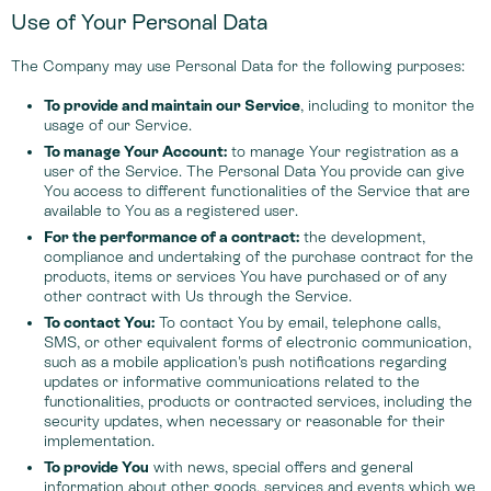
Use of Your Personal Data
The Company may use Personal Data for the following purposes:
To provide and maintain our Service
, including to monitor the
usage of our Service.
To manage Your Account:
to manage Your registration as a
user of the Service. The Personal Data You provide can give
You access to different functionalities of the Service that are
available to You as a registered user.
For the performance of a contract:
the development,
compliance and undertaking of the purchase contract for the
products, items or services You have purchased or of any
other contract with Us through the Service.
To contact You:
To contact You by email, telephone calls,
SMS, or other equivalent forms of electronic communication,
such as a mobile application's push notifications regarding
updates or informative communications related to the
functionalities, products or contracted services, including the
security updates, when necessary or reasonable for their
implementation.
To provide You
with news, special offers and general
information about other goods, services and events which we