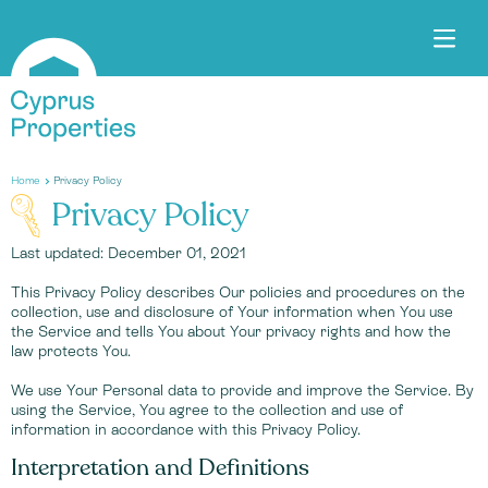
Home
Privacy Policy
Privacy Policy
Last updated: December 01, 2021
This Privacy Policy describes Our policies and procedures on the
collection, use and disclosure of Your information when You use
the Service and tells You about Your privacy rights and how the
law protects You.
We use Your Personal data to provide and improve the Service. By
using the Service, You agree to the collection and use of
information in accordance with this Privacy Policy.
Interpretation and Definitions