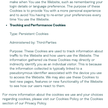
make when You use the Website, such as remembering your
login details or language preference. The purpose of these
Cookies is to provide You with a more personal experience
and to avoid You having to re-enter your preferences every
time You use the Website.
Tracking and Performance Cookies
Type: Persistent Cookies
Administered by: Third-Parties
Purpose: These Cookies are used to track information about
traffic to the Website and how users use the Website. The
information gathered via these Cookies may directly or
indirectly identify you as an individual visitor. This is because
the information collected is typically linked to a
pseudonymous identifier associated with the device you use
to access the Website. We may also use these Cookies to
test new pages, features or new functionality of the Website
to see how our users react to them.
For more information about the cookies we use and your choices
regarding cookies, please visit our Cookies Policy or the Cookies
section of our Privacy Policy.