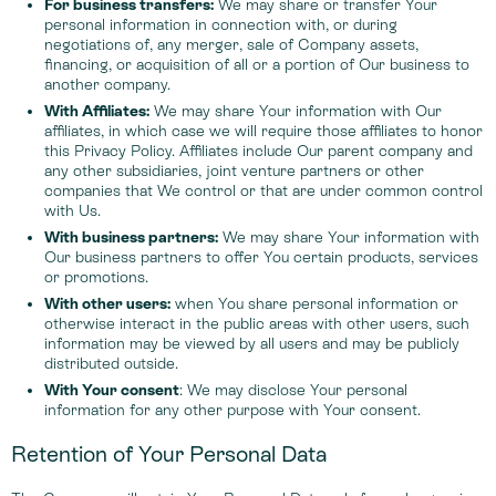
For business transfers:
We may share or transfer Your
personal information in connection with, or during
negotiations of, any merger, sale of Company assets,
financing, or acquisition of all or a portion of Our business to
another company.
With Affiliates:
We may share Your information with Our
affiliates, in which case we will require those affiliates to honor
this Privacy Policy. Affiliates include Our parent company and
any other subsidiaries, joint venture partners or other
companies that We control or that are under common control
with Us.
With business partners:
We may share Your information with
Our business partners to offer You certain products, services
or promotions.
With other users:
when You share personal information or
otherwise interact in the public areas with other users, such
information may be viewed by all users and may be publicly
distributed outside.
With Your consent
: We may disclose Your personal
information for any other purpose with Your consent.
Retention of Your Personal Data