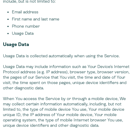
include, but is not limited to:
Email address
First name and last name
Phone number
Usage Data
Usage Data
Usage Data is collected automatically when using the Service.
Usage Data may include information such as Your Device's Internet
Protocol address (e.g. IP address), browser type, browser version,
the pages of our Service that You visit, the time and date of Your
visit, the time spent on those pages, unique device identifiers and
other diagnostic data.
When You access the Service by or through a mobile device, We
may collect certain information automatically, including, but not
limited to, the type of mobile device You use, Your mobile device
unique ID, the IP address of Your mobile device, Your mobile
operating system, the type of mobile Internet browser You use,
unique device identifiers and other diagnostic data.