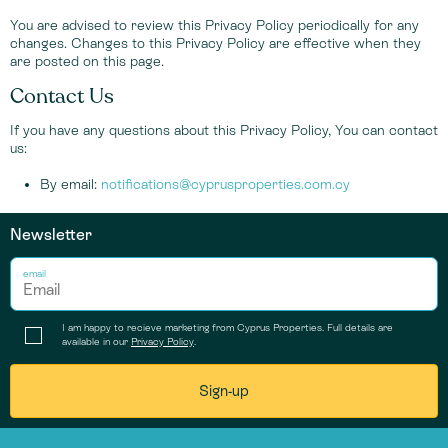
You are advised to review this Privacy Policy periodically for any
changes. Changes to this Privacy Policy are effective when they
are posted on this page.
Contact Us
If you have any questions about this Privacy Policy, You can contact
us:
By email:
notifications@cyprusproperties.com.cy
Newsletter
email
I am happy to recieve marketing from Cyprus Properties. Full details are
available in our
Privacy Policy
.