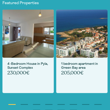
Featured Properties
4 -Bedroom House in Pyla,
1 bedroom apartment in
Sunset Complex
Green Bay area
230,000€
205,000€