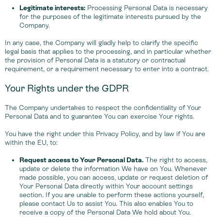
Legitimate interests:
Processing Personal Data is necessary
for the purposes of the legitimate interests pursued by the
Company.
In any case, the Company will gladly help to clarify the specific
legal basis that applies to the processing, and in particular whether
the provision of Personal Data is a statutory or contractual
requirement, or a requirement necessary to enter into a contract.
Your Rights under the GDPR
The Company undertakes to respect the confidentiality of Your
Personal Data and to guarantee You can exercise Your rights.
You have the right under this Privacy Policy, and by law if You are
within the EU, to:
Request access to Your Personal Data.
The right to access,
update or delete the information We have on You. Whenever
made possible, you can access, update or request deletion of
Your Personal Data directly within Your account settings
section. If you are unable to perform these actions yourself,
please contact Us to assist You. This also enables You to
receive a copy of the Personal Data We hold about You.