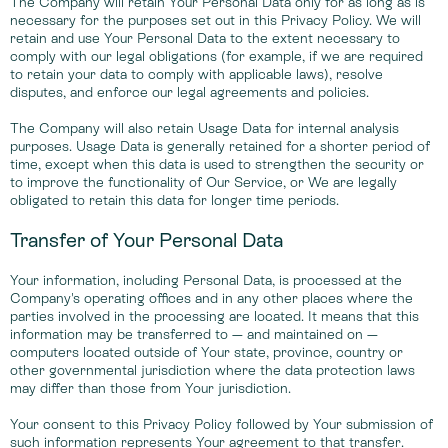
The Company will retain Your Personal Data only for as long as is
necessary for the purposes set out in this Privacy Policy. We will
retain and use Your Personal Data to the extent necessary to
comply with our legal obligations (for example, if we are required
to retain your data to comply with applicable laws), resolve
disputes, and enforce our legal agreements and policies.
The Company will also retain Usage Data for internal analysis
purposes. Usage Data is generally retained for a shorter period of
time, except when this data is used to strengthen the security or
to improve the functionality of Our Service, or We are legally
obligated to retain this data for longer time periods.
Transfer of Your Personal Data
Your information, including Personal Data, is processed at the
Company's operating offices and in any other places where the
parties involved in the processing are located. It means that this
information may be transferred to — and maintained on —
computers located outside of Your state, province, country or
other governmental jurisdiction where the data protection laws
may differ than those from Your jurisdiction.
Your consent to this Privacy Policy followed by Your submission of
such information represents Your agreement to that transfer.