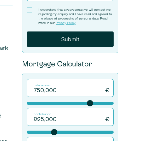
I understand that a representative will contact me
regarding my enquiry and I have read and agreed to
the clause of processing of personal data. Read
more in our
Privacy Policy
.
Park
Mortgage Calculator
total amount
€
d
contribution
€