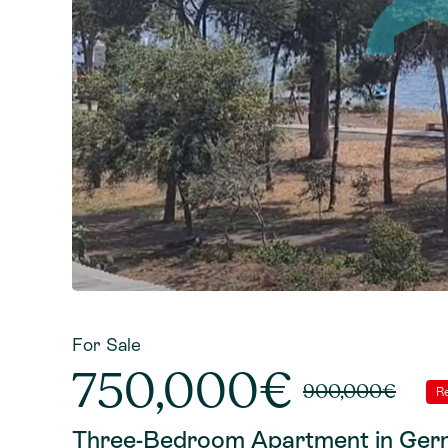
For Sale
750,000€
900,000€
R
Three-Bedroom Apartment in Germ