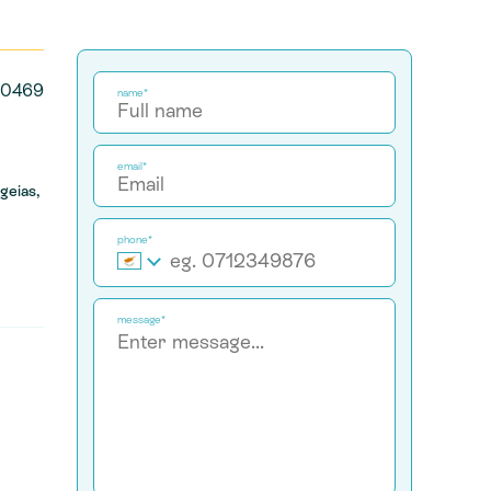
30469
name*
email*
geias,
phone*
message*