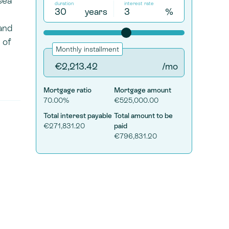
sea
duration
interest rate
years
%
and
 of
Monthly installment
/mo
Mortgage ratio
Mortgage amount
70.00%
€525,000.00
Total interest payable
Total amount to be
€271,831.20
paid
€796,831.20