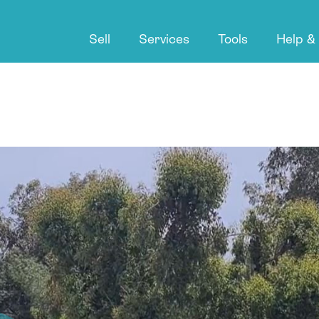
Sell
Services
Tools
Help &