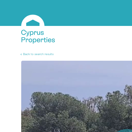
Back to search results