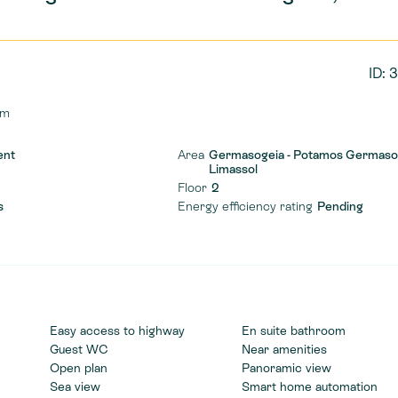
ID: 
qm
ent
Area
Germasogeia - Potamos Germaso
Limassol
Floor
2
s
Energy efficiency rating
Pending
Easy access to highway
En suite bathroom
Guest WC
Near amenities
Open plan
Panoramic view
Sea view
Smart home automation