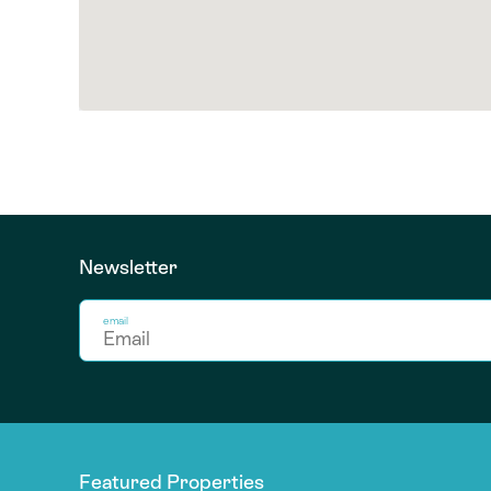
Newsletter
email
Featured Properties