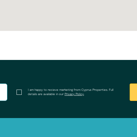
I am happy to recieve marketing from Cyprus Properties. Full
details are available in our
Privacy Policy
.