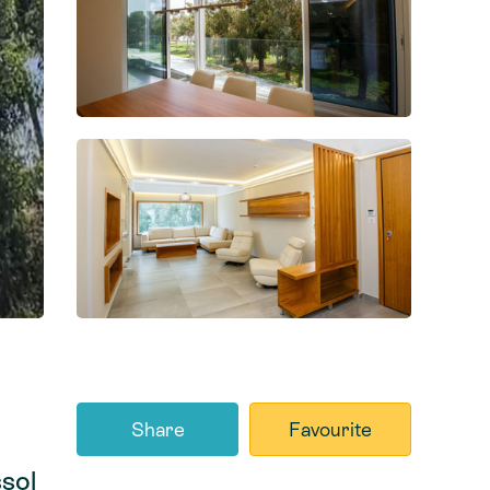
Share
Favourite
sol