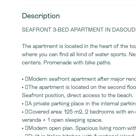
Description
SEAFRONT 3-BED APARTMENT IN DASOUDI 
The apartment is located in the heart of the t
where you can find all kind of water sports. Ne
centers. Promenade with bike paths.
• Modern seafront apartment after major reno
• The apartment is located on the second flo
Seafront position, direct access to the beach.
• A private parking place in the internal parkin
• Covered area: 125 m2, 2 bedrooms with en-
veranda + 1 open sleeping space.
• Modern open plan. Spacious living room with