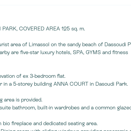
PARK, COVERED AREA 125 sq. m.
ourist area of Limassol on the sandy beach of Dassoudi 
arby are five-star luxury hotels, SPA, GYMS and fitness
vation of ex 3-bedroom flat.
or in a 5-storey building ANNA COURT in Dasoudi Park.
g area is provided.
suite bathroom, built-in wardrobes and a common glaze
 bio fireplace and dedicated seating area.