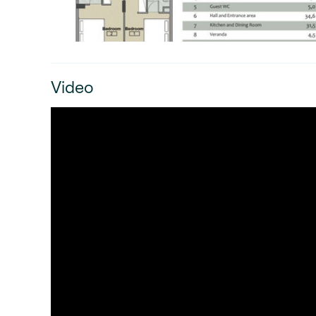
Video