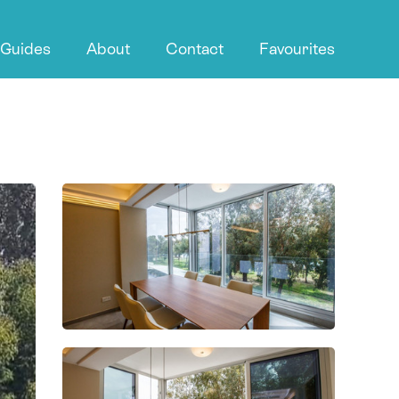
 Guides
About
Contact
Favourites