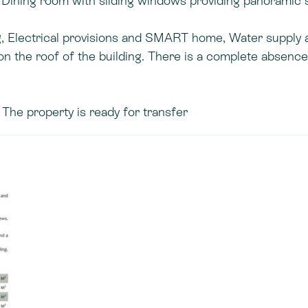
and. Dining room with sliding windows providing panoramic 
g, Electrical provisions and SMART home, Water supply 
 the roof of the building. There is a complete absence
The property is ready for transfer