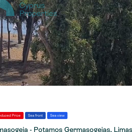
educed Price
Sea front
Sea view
asogeia - Potamos Germasogeias, Limas