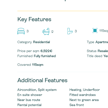
Key Features
115s
3
3
2
Category
Residential
Type
Apartm
Price per sqm
6,522€
Status
Resale
Furnished
Fully furnished
Title deed
Ye
Covered
115sqm
Additional Features
Aircondition, Split system
Heating, Underfloor
En suite shower
Fitted wardrobes
Near bus route
Next to green area
Rental potential
Sea front