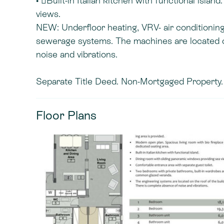
• Built-in Italian kitchen with functional isl
views.
NEW: Underfloor heating, VRV- air conditionin
sewerage systems. The machines are located on
noise and vibrations.
Separate Title Deed. Non-Mortgaged Property. 
Floor Plans