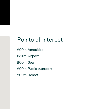
Points of Interest
200m
Amenities
63km
Airport
200m
Sea
200m
Public transport
200m
Resort