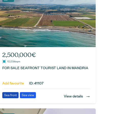
2,500,000€
10,034sqm
FOR SALE SEAFRONT TOURIST LAND IN MANDRIA
Add favourite
ID: 41107
→
Sea front
Sea view
View details