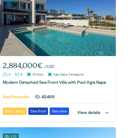
2,884,000€
+VAT
4
6
301sqm
Agia Napa, Famagusta
Modern Detached Sea Front Villa with Pool Agia Napa
Add favourite
ID: 42469
→
New Listing
Sea front
Sea view
View details
1/32