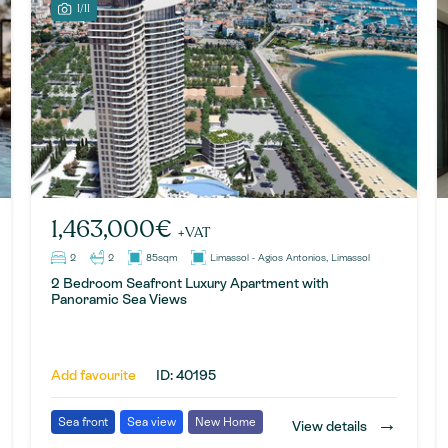
1/11
1,463,000€
+VAT
2
2
85sqm
Limassol - Agios Antonios, Limassol
2 Bedroom Seafront Luxury Apartment with
Panoramic Sea Views
Add favourite
ID: 40195
→
Sea front
Sea view
New Home
View details