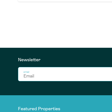
Newsletter
email
Featured Properties