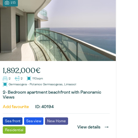
1/15
1,892,000€
2
2
110sqm
Germasogeia - Potamos Germasogeias, Limassol
2- Bedroom apartment beachfront with Panoramic
Views
Add favourite
ID: 40194
Sea front
Sea view
New Home
→
View details
Residential