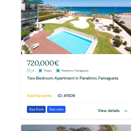
720,000€
2
71sqm
Paralimni, Famagusta
Two-Bedroom Apartment in Paralimni, Famagusta
Add favourite
ID: 41509
→
Sea front
Sea view
View details