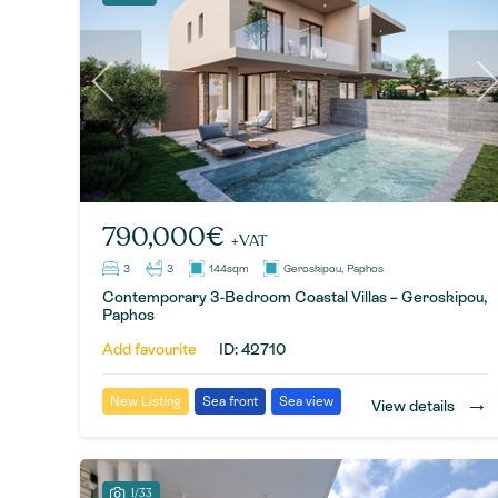
790,000€
+VAT
3
3
144sqm
Geroskipou, Paphos
Contemporary 3-Bedroom Coastal Villas – Geroskipou,
Paphos
Add favourite
ID: 42710
→
New Listing
Sea front
Sea view
View details
1/33