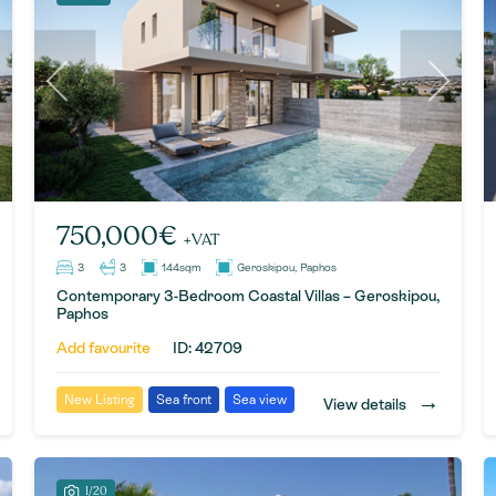
750,000€
+VAT
3
3
144sqm
Geroskipou, Paphos
Contemporary 3-Bedroom Coastal Villas – Geroskipou,
Paphos
Add favourite
ID: 42709
→
New Listing
Sea front
Sea view
View details
1/20