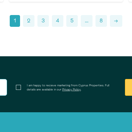
1
2
3
4
5
...
8
→
I am happy to recieve marketing from Cyprus Properties. Full
details are available in our
Privacy Policy
.