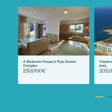
 in
4 -Bedroom House in Pyla, Sunset
1 bedro
Complex
area
230,000€
205,