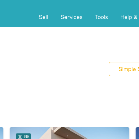
Sell
Services
Tools
Help &
Simple 
1/19