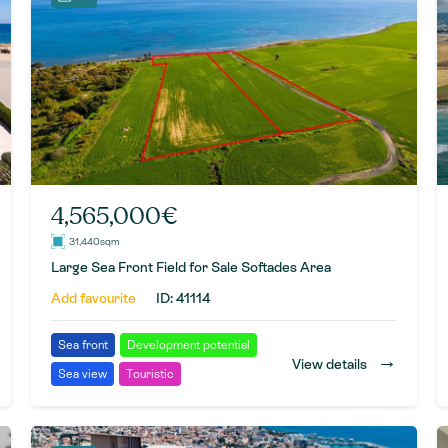
4,565,000€
31,440sqm
Large Sea Front Field for Sale Softades Area
Add favourite
ID: 41114
Sea front
Development potential
→
View details
Sea view
Touristic