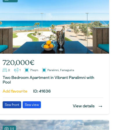
720,000€
2
1
71sqm
Paralimni, Famagusta
Two Bedroom Apartment in Vibrant Paralimni with
Pool
Add favourite
ID: 41636
→
Sea front
Sea view
View details
1/4