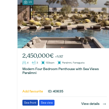
1/11
2,450,000€
+VAT
4
3
133sqm
Paralimni, Famagusta
Modern Four Bedroom Penthouse with Sea Views
Paralimni
Add favourite
ID: 40635
→
Sea front
Sea view
View details