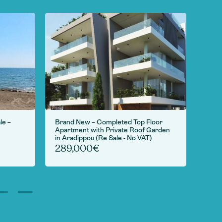
le –
Brand New – Completed Top Floor
For S
Apartment with Private Roof Garden
Camp
in Aradippou (Re Sale - No VAT)
6,
289,000€