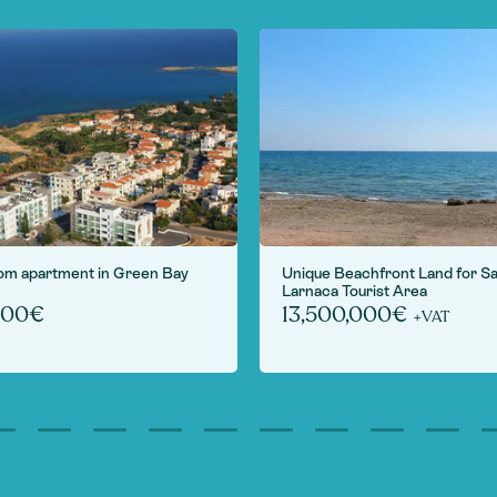
om apartment in Green Bay
Unique Beachfront Land for Sa
Larnaca Tourist Area
000€
13,500,000€
+VAT