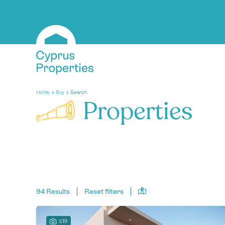
Home
Buy
Search
Properties
94 Results
Reset filters
1/19