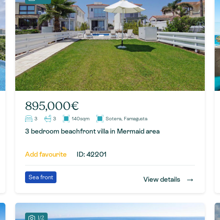
895,000€
3
3
140sqm
Sotera, Famagusta
3 bedroom beachfront villa in Mermaid area
Add favourite
ID: 42201
→
Sea front
View details
1/2