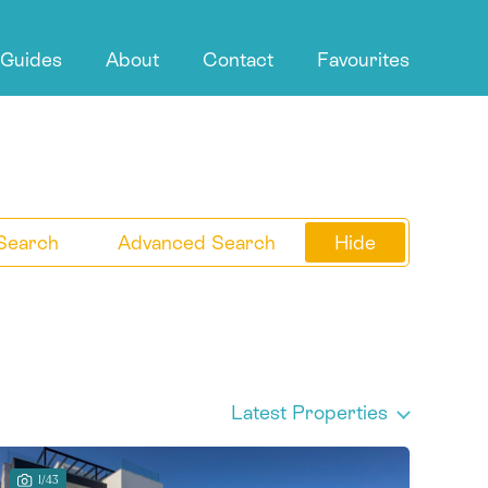
 Guides
About
Contact
Favourites
Search
Advanced Search
Hide
Latest Properties
1/43