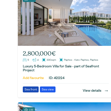
2,800,000€
5
4
330sqm
Paphos - Kato Paphos, Paphos
Luxury 5-Bedroom Villa for Sale - part of Seafront
Project
Add favourite
ID: 42224
→
Sea front
Sea view
View details
1/16