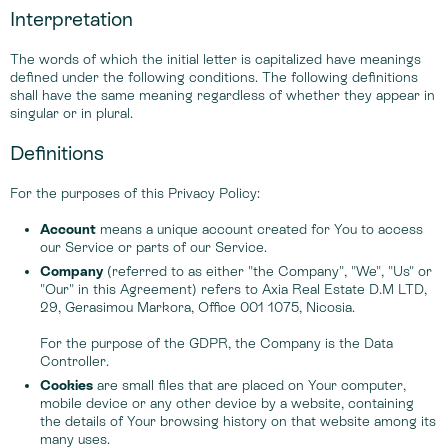
Interpretation
The words of which the initial letter is capitalized have meanings
defined under the following conditions. The following definitions
shall have the same meaning regardless of whether they appear in
singular or in plural.
Definitions
For the purposes of this Privacy Policy:
Account
means a unique account created for You to access
our Service or parts of our Service.
Company
(referred to as either "the Company", "We", "Us" or
"Our" in this Agreement) refers to Axia Real Estate D.M LTD,
29, Gerasimou Markora, Office 001 1075, Nicosia.
For the purpose of the GDPR, the Company is the Data
Controller.
Cookies
are small files that are placed on Your computer,
mobile device or any other device by a website, containing
the details of Your browsing history on that website among its
many uses.