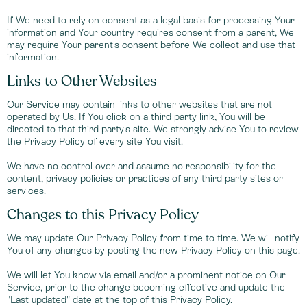
If We need to rely on consent as a legal basis for processing Your
information and Your country requires consent from a parent, We
may require Your parent's consent before We collect and use that
information.
Links to Other Websites
Our Service may contain links to other websites that are not
operated by Us. If You click on a third party link, You will be
directed to that third party's site. We strongly advise You to review
the Privacy Policy of every site You visit.
We have no control over and assume no responsibility for the
content, privacy policies or practices of any third party sites or
services.
Changes to this Privacy Policy
We may update Our Privacy Policy from time to time. We will notify
You of any changes by posting the new Privacy Policy on this page.
We will let You know via email and/or a prominent notice on Our
Service, prior to the change becoming effective and update the
"Last updated" date at the top of this Privacy Policy.