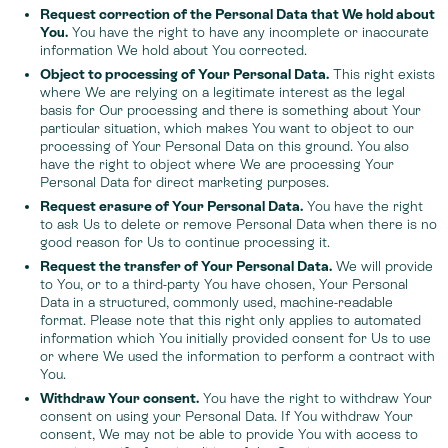
Request correction of the Personal Data that We hold about
You.
You have the right to have any incomplete or inaccurate
information We hold about You corrected.
Object to processing of Your Personal Data.
This right exists
where We are relying on a legitimate interest as the legal
basis for Our processing and there is something about Your
particular situation, which makes You want to object to our
processing of Your Personal Data on this ground. You also
have the right to object where We are processing Your
Personal Data for direct marketing purposes.
Request erasure of Your Personal Data.
You have the right
to ask Us to delete or remove Personal Data when there is no
good reason for Us to continue processing it.
Request the transfer of Your Personal Data.
We will provide
to You, or to a third-party You have chosen, Your Personal
Data in a structured, commonly used, machine-readable
format. Please note that this right only applies to automated
information which You initially provided consent for Us to use
or where We used the information to perform a contract with
You.
Withdraw Your consent.
You have the right to withdraw Your
consent on using your Personal Data. If You withdraw Your
consent, We may not be able to provide You with access to