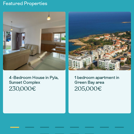
Featured Properties
4 -Bedroom House in Pyla,
1 bedroom apartment in
Sunset Complex
Green Bay area
230,000€
205,000€