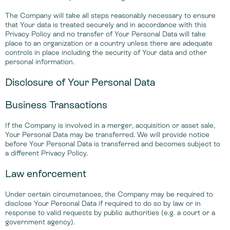
The Company will take all steps reasonably necessary to ensure
that Your data is treated securely and in accordance with this
Privacy Policy and no transfer of Your Personal Data will take
place to an organization or a country unless there are adequate
controls in place including the security of Your data and other
personal information.
Disclosure of Your Personal Data
Business Transactions
If the Company is involved in a merger, acquisition or asset sale,
Your Personal Data may be transferred. We will provide notice
before Your Personal Data is transferred and becomes subject to
a different Privacy Policy.
Law enforcement
Under certain circumstances, the Company may be required to
disclose Your Personal Data if required to do so by law or in
response to valid requests by public authorities (e.g. a court or a
government agency).