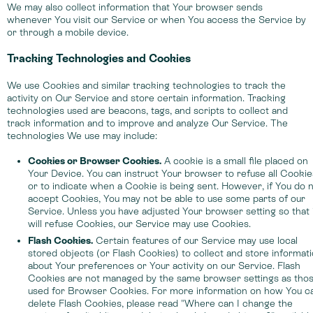
We may also collect information that Your browser sends
whenever You visit our Service or when You access the Service by
or through a mobile device.
Tracking Technologies and Cookies
We use Cookies and similar tracking technologies to track the
activity on Our Service and store certain information. Tracking
technologies used are beacons, tags, and scripts to collect and
track information and to improve and analyze Our Service. The
technologies We use may include:
Cookies or Browser Cookies.
A cookie is a small file placed on
Your Device. You can instruct Your browser to refuse all Cookie
or to indicate when a Cookie is being sent. However, if You do 
accept Cookies, You may not be able to use some parts of our
Service. Unless you have adjusted Your browser setting so that 
will refuse Cookies, our Service may use Cookies.
Flash Cookies.
Certain features of our Service may use local
stored objects (or Flash Cookies) to collect and store informat
about Your preferences or Your activity on our Service. Flash
Cookies are not managed by the same browser settings as tho
used for Browser Cookies. For more information on how You c
delete Flash Cookies, please read "Where can I change the