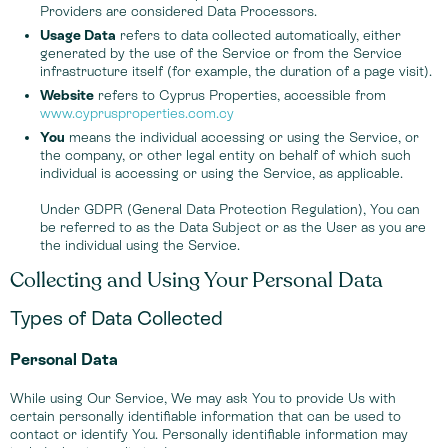
Providers are considered Data Processors.
Usage Data
refers to data collected automatically, either
generated by the use of the Service or from the Service
infrastructure itself (for example, the duration of a page visit).
Website
refers to Cyprus Properties, accessible from
www.cyprusproperties.com.cy
You
means the individual accessing or using the Service, or
the company, or other legal entity on behalf of which such
individual is accessing or using the Service, as applicable.
Under GDPR (General Data Protection Regulation), You can
be referred to as the Data Subject or as the User as you are
the individual using the Service.
Collecting and Using Your Personal Data
Types of Data Collected
Personal Data
While using Our Service, We may ask You to provide Us with
certain personally identifiable information that can be used to
contact or identify You. Personally identifiable information may