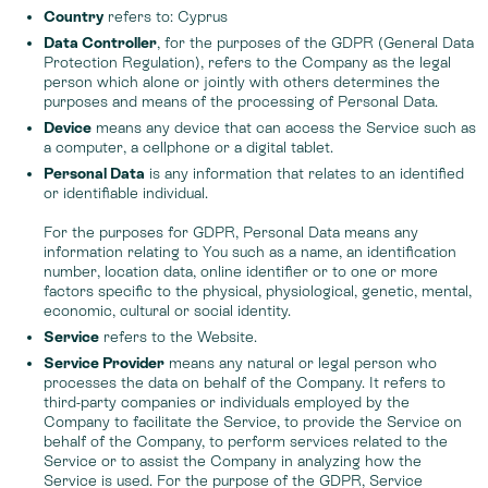
Country
refers to: Cyprus
Data Controller
, for the purposes of the GDPR (General Data
Protection Regulation), refers to the Company as the legal
person which alone or jointly with others determines the
purposes and means of the processing of Personal Data.
Device
means any device that can access the Service such as
a computer, a cellphone or a digital tablet.
Personal Data
is any information that relates to an identified
or identifiable individual.
For the purposes for GDPR, Personal Data means any
information relating to You such as a name, an identification
number, location data, online identifier or to one or more
factors specific to the physical, physiological, genetic, mental,
economic, cultural or social identity.
Service
refers to the Website.
Service Provider
means any natural or legal person who
processes the data on behalf of the Company. It refers to
third-party companies or individuals employed by the
Company to facilitate the Service, to provide the Service on
behalf of the Company, to perform services related to the
Service or to assist the Company in analyzing how the
Service is used. For the purpose of the GDPR, Service