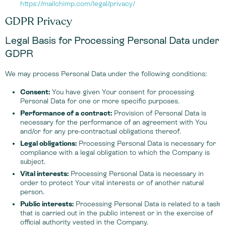
https://mailchimp.com/legal/privacy/
GDPR Privacy
Legal Basis for Processing Personal Data under
GDPR
We may process Personal Data under the following conditions:
Consent:
You have given Your consent for processing
Personal Data for one or more specific purposes.
Performance of a contract:
Provision of Personal Data is
necessary for the performance of an agreement with You
and/or for any pre-contractual obligations thereof.
Legal obligations:
Processing Personal Data is necessary for
compliance with a legal obligation to which the Company is
subject.
Vital interests:
Processing Personal Data is necessary in
order to protect Your vital interests or of another natural
person.
Public interests:
Processing Personal Data is related to a task
that is carried out in the public interest or in the exercise of
official authority vested in the Company.