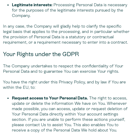
Legitimate interests:
Processing Personal Data is necessary
for the purposes of the legitimate interests pursued by the
Company.
In any case, the Company will gladly help to clarify the specific
legal basis that applies to the processing, and in particular whether
the provision of Personal Data is a statutory or contractual
requirement, or a requirement necessary to enter into a contract.
Your Rights under the GDPR
The Company undertakes to respect the confidentiality of Your
Personal Data and to guarantee You can exercise Your rights.
You have the right under this Privacy Policy, and by law if You are
within the EU, to:
Request access to Your Personal Data.
The right to access,
update or delete the information We have on You. Whenever
made possible, you can access, update or request deletion of
Your Personal Data directly within Your account settings
section. If you are unable to perform these actions yourself,
please contact Us to assist You. This also enables You to
receive a copy of the Personal Data We hold about You.