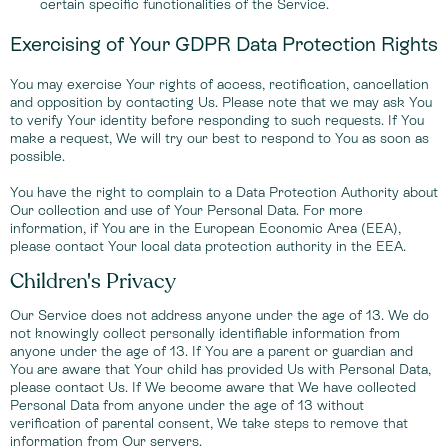
certain specific functionalities of the Service.
Exercising of Your GDPR Data Protection Rights
You may exercise Your rights of access, rectification, cancellation
and opposition by contacting Us. Please note that we may ask You
to verify Your identity before responding to such requests. If You
make a request, We will try our best to respond to You as soon as
possible.
You have the right to complain to a Data Protection Authority about
Our collection and use of Your Personal Data. For more
information, if You are in the European Economic Area (EEA),
please contact Your local data protection authority in the EEA.
Children's Privacy
Our Service does not address anyone under the age of 13. We do
not knowingly collect personally identifiable information from
anyone under the age of 13. If You are a parent or guardian and
You are aware that Your child has provided Us with Personal Data,
please contact Us. If We become aware that We have collected
Personal Data from anyone under the age of 13 without
verification of parental consent, We take steps to remove that
information from Our servers.