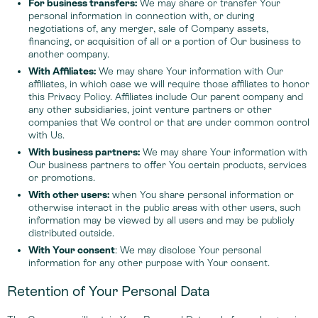
For business transfers:
We may share or transfer Your
personal information in connection with, or during
negotiations of, any merger, sale of Company assets,
financing, or acquisition of all or a portion of Our business to
another company.
With Affiliates:
We may share Your information with Our
affiliates, in which case we will require those affiliates to honor
this Privacy Policy. Affiliates include Our parent company and
any other subsidiaries, joint venture partners or other
companies that We control or that are under common control
with Us.
With business partners:
We may share Your information with
Our business partners to offer You certain products, services
or promotions.
With other users:
when You share personal information or
otherwise interact in the public areas with other users, such
information may be viewed by all users and may be publicly
distributed outside.
With Your consent
: We may disclose Your personal
information for any other purpose with Your consent.
Retention of Your Personal Data