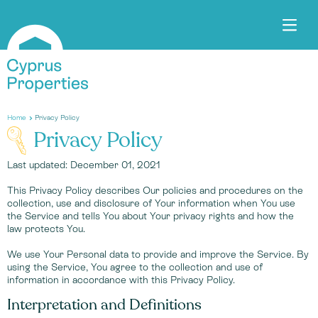
Home
Privacy Policy
Privacy Policy
Last updated: December 01, 2021
This Privacy Policy describes Our policies and procedures on the
collection, use and disclosure of Your information when You use
the Service and tells You about Your privacy rights and how the
law protects You.
We use Your Personal data to provide and improve the Service. By
using the Service, You agree to the collection and use of
information in accordance with this Privacy Policy.
Interpretation and Definitions