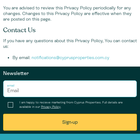
You are advised to review this Privacy Policy periodically for any
changes. Changes to this Privacy Policy are effective when they
are posted on this page.
Contact Us
If you have any questions about this Privacy Policy, You can contact
us:
By email:
notifications@cyprusproperties.com.cy
Newsletter
email
I am happy to recieve marketing from Cyprus Properties. Full details are
available in our
Privacy Policy
.