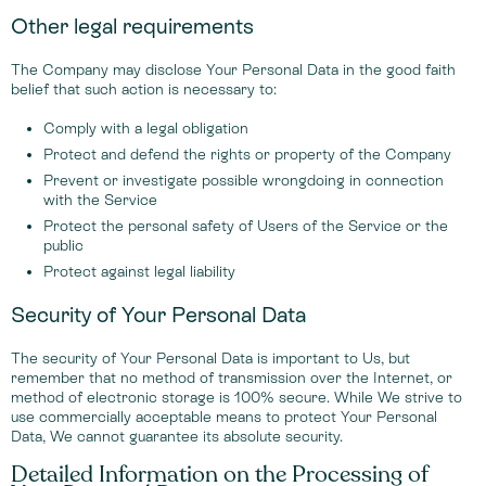
Other legal requirements
The Company may disclose Your Personal Data in the good faith
belief that such action is necessary to:
Comply with a legal obligation
Protect and defend the rights or property of the Company
Prevent or investigate possible wrongdoing in connection
with the Service
Protect the personal safety of Users of the Service or the
public
Protect against legal liability
Security of Your Personal Data
The security of Your Personal Data is important to Us, but
remember that no method of transmission over the Internet, or
method of electronic storage is 100% secure. While We strive to
use commercially acceptable means to protect Your Personal
Data, We cannot guarantee its absolute security.
Detailed Information on the Processing of