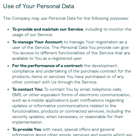
Use of Your Personal Data
The Company may use Personal Data for the following purposes:
To provide and maintain our Service
, including to monitor the
usage of our Service.
To manage Your Account:
to manage Your registration as a
user of the Service. The Personal Data You provide can give
You access to different functionalities of the Service that are
available to You as a registered user.
For the performance of a contract:
the development,
compliance and undertaking of the purchase contract for the
products, items or services You have purchased or of any
other contract with Us through the Service.
To contact You:
To contact You by email, telephone calls,
SMS, or other equivalent forms of electronic communication,
such as a mobile application's push notifications regarding
updates or informative communications related to the
functionalities, products or contracted services, including the
security updates, when necessary or reasonable for their
implementation.
To provide You
with news, special offers and general
information about other goods, services and events which we