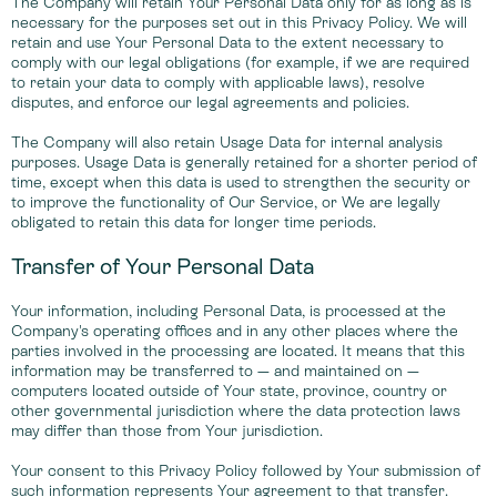
The Company will retain Your Personal Data only for as long as is
necessary for the purposes set out in this Privacy Policy. We will
retain and use Your Personal Data to the extent necessary to
comply with our legal obligations (for example, if we are required
to retain your data to comply with applicable laws), resolve
disputes, and enforce our legal agreements and policies.
The Company will also retain Usage Data for internal analysis
purposes. Usage Data is generally retained for a shorter period of
time, except when this data is used to strengthen the security or
to improve the functionality of Our Service, or We are legally
obligated to retain this data for longer time periods.
Transfer of Your Personal Data
Your information, including Personal Data, is processed at the
Company's operating offices and in any other places where the
parties involved in the processing are located. It means that this
information may be transferred to — and maintained on —
computers located outside of Your state, province, country or
other governmental jurisdiction where the data protection laws
may differ than those from Your jurisdiction.
Your consent to this Privacy Policy followed by Your submission of
such information represents Your agreement to that transfer.