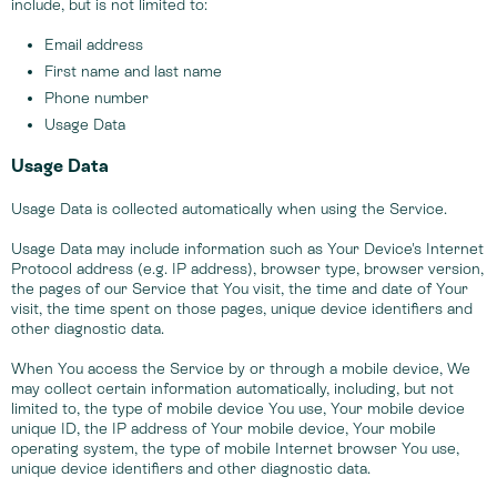
include, but is not limited to:
Email address
First name and last name
Phone number
Usage Data
Usage Data
Usage Data is collected automatically when using the Service.
Usage Data may include information such as Your Device's Internet
Protocol address (e.g. IP address), browser type, browser version,
the pages of our Service that You visit, the time and date of Your
visit, the time spent on those pages, unique device identifiers and
other diagnostic data.
When You access the Service by or through a mobile device, We
may collect certain information automatically, including, but not
limited to, the type of mobile device You use, Your mobile device
unique ID, the IP address of Your mobile device, Your mobile
operating system, the type of mobile Internet browser You use,
unique device identifiers and other diagnostic data.