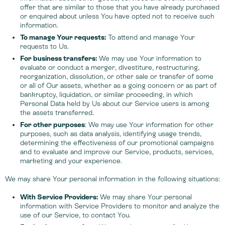
offer that are similar to those that you have already purchased
or enquired about unless You have opted not to receive such
information.
To manage Your requests:
To attend and manage Your
requests to Us.
For business transfers:
We may use Your information to
evaluate or conduct a merger, divestiture, restructuring,
reorganization, dissolution, or other sale or transfer of some
or all of Our assets, whether as a going concern or as part of
bankruptcy, liquidation, or similar proceeding, in which
Personal Data held by Us about our Service users is among
the assets transferred.
For other purposes
: We may use Your information for other
purposes, such as data analysis, identifying usage trends,
determining the effectiveness of our promotional campaigns
and to evaluate and improve our Service, products, services,
marketing and your experience.
We may share Your personal information in the following situations:
With Service Providers:
We may share Your personal
information with Service Providers to monitor and analyze the
use of our Service, to contact You.