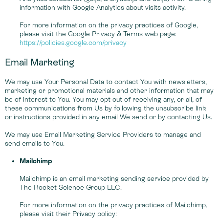
information with Google Analytics about visits activity.
For more information on the privacy practices of Google,
please visit the Google Privacy & Terms web page:
https://policies.google.com/privacy
Email Marketing
We may use Your Personal Data to contact You with newsletters,
marketing or promotional materials and other information that may
be of interest to You. You may opt-out of receiving any, or all, of
these communications from Us by following the unsubscribe link
or instructions provided in any email We send or by contacting Us.
We may use Email Marketing Service Providers to manage and
send emails to You.
Mailchimp
Mailchimp is an email marketing sending service provided by
The Rocket Science Group LLC.
For more information on the privacy practices of Mailchimp,
please visit their Privacy policy: