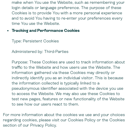
make when You use the Website, such as remembering your
login details or language preference. The purpose of these
Cookies is to provide You with a more personal experience
and to avoid You having to re-enter your preferences every
time You use the Website.
Tracking and Performance Cookies
Type: Persistent Cookies
Administered by: Third-Parties
Purpose: These Cookies are used to track information about
traffic to the Website and how users use the Website. The
information gathered via these Cookies may directly or
indirectly identify you as an individual visitor. This is because
the information collected is typically linked to a
pseudonymous identifier associated with the device you use
to access the Website. We may also use these Cookies to
test new pages, features or new functionality of the Website
to see how our users react to them.
For more information about the cookies we use and your choices
regarding cookies, please visit our Cookies Policy or the Cookies
section of our Privacy Policy.