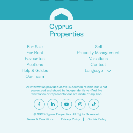
For Sale
Sell
For Rent
Property Management
Favourites
Valuations
Auctions
Contact
Help & Guides
Language
Our Team
All information provided above is deemed reliable but is not
guaranteed and should be independently verified. No
warranties or representations are made of any kind.
© 2026 Cyprus Properties. All Rights Reserved.
Terms & Conditions
Privacy Policy
Cookie Policy