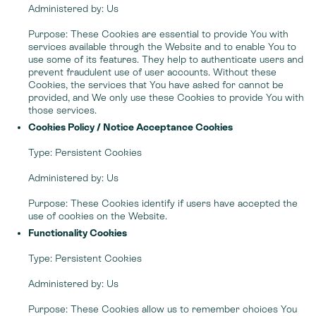
Administered by: Us
Purpose: These Cookies are essential to provide You with
services available through the Website and to enable You to
use some of its features. They help to authenticate users and
prevent fraudulent use of user accounts. Without these
Cookies, the services that You have asked for cannot be
provided, and We only use these Cookies to provide You with
those services.
Cookies Policy / Notice Acceptance Cookies
Type: Persistent Cookies
Administered by: Us
Purpose: These Cookies identify if users have accepted the
use of cookies on the Website.
Functionality Cookies
Type: Persistent Cookies
Administered by: Us
Purpose: These Cookies allow us to remember choices You