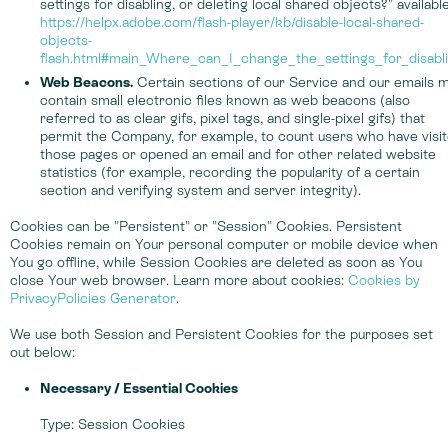
settings for disabling, or deleting local shared objects?" available
https://helpx.adobe.com/flash-player/kb/disable-local-shared-
objects-
flash.html#main_Where_can_I_change_the_settings_for_disabl
Web Beacons.
Certain sections of our Service and our emails 
contain small electronic files known as web beacons (also
referred to as clear gifs, pixel tags, and single-pixel gifs) that
permit the Company, for example, to count users who have visi
those pages or opened an email and for other related website
statistics (for example, recording the popularity of a certain
section and verifying system and server integrity).
Cookies can be "Persistent" or "Session" Cookies. Persistent
Cookies remain on Your personal computer or mobile device when
You go offline, while Session Cookies are deleted as soon as You
close Your web browser. Learn more about cookies:
Cookies by
PrivacyPolicies Generator
.
We use both Session and Persistent Cookies for the purposes set
out below:
Necessary / Essential Cookies
Type: Session Cookies