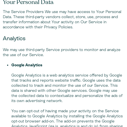
Your Personal Data
The Service Providers We use may have access to Your Personal
Data. These third-party vendors collect, store, use, process and
transfer information about Your activity on Our Service in
accordance with their Privacy Policies.
Analytics
We may use third-party Service providers to monitor and analyze
the use of our Service.
Google Analytics
Google Analytics is a web analytics service offered by Google
that tracks and reports website traffic. Google uses the data
collected to track and monitor the use of our Service. This
data is shared with other Google services. Google may use
the collected data to contextualize and personalize the ads of
its own advertising network.
You can opt-out of having made your activity on the Service
available to Google Analytics by installing the Google Analytics
opt-out browser add-on. The add-on prevents the Google
Analytics JavaScript (ga.js, analytics.js and dc.js) from sharing