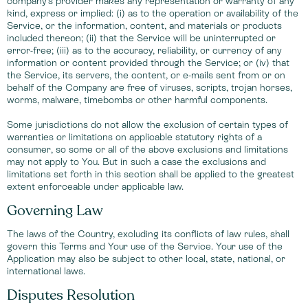
company's provider makes any representation or warranty of any
kind, express or implied: (i) as to the operation or availability of the
Service, or the information, content, and materials or products
included thereon; (ii) that the Service will be uninterrupted or
error-free; (iii) as to the accuracy, reliability, or currency of any
information or content provided through the Service; or (iv) that
the Service, its servers, the content, or e-mails sent from or on
behalf of the Company are free of viruses, scripts, trojan horses,
worms, malware, timebombs or other harmful components.
Some jurisdictions do not allow the exclusion of certain types of
warranties or limitations on applicable statutory rights of a
consumer, so some or all of the above exclusions and limitations
may not apply to You. But in such a case the exclusions and
limitations set forth in this section shall be applied to the greatest
extent enforceable under applicable law.
Governing Law
The laws of the Country, excluding its conflicts of law rules, shall
govern this Terms and Your use of the Service. Your use of the
Application may also be subject to other local, state, national, or
international laws.
Disputes Resolution