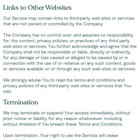
Links to Other Websites
Our Service may contain links to third-party web sites or services
that are not owned or controlled by the Company.
The Company has no control over, and assumes no responsibility
for, the content, privacy policies, or practices of any third party
web sites or services. You further acknowledge and agree that the
Company shall not be responsible or liable, directly or indirectly,
for any damage or loss caused or alleged to be caused by or in
connection with the use of or reliance on any such content, goods
or services available on or through any such web sites or services.
We strongly advise You to read the terms and conditions and
privacy policies of any third-party web sites or services that You
visit.
Termination
We may terminate or suspend Your access immediately, without
prior notice or liability, for any reason whatsoever, including
without limitation if You breach these Terms and Conditions.
Upon termination, Your right to use the Service will cease