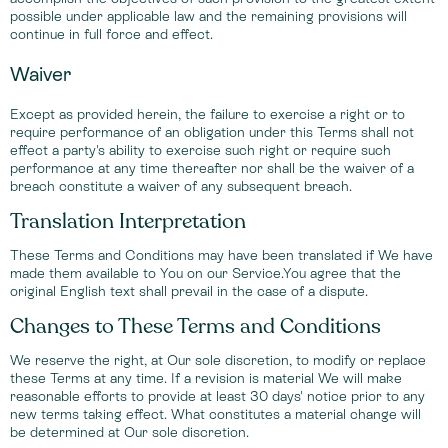
possible under applicable law and the remaining provisions will
continue in full force and effect.
Waiver
Except as provided herein, the failure to exercise a right or to
require performance of an obligation under this Terms shall not
effect a party's ability to exercise such right or require such
performance at any time thereafter nor shall be the waiver of a
breach constitute a waiver of any subsequent breach.
Translation Interpretation
These Terms and Conditions may have been translated if We have
made them available to You on our Service.You agree that the
original English text shall prevail in the case of a dispute.
Changes to These Terms and Conditions
We reserve the right, at Our sole discretion, to modify or replace
these Terms at any time. If a revision is material We will make
reasonable efforts to provide at least 30 days' notice prior to any
new terms taking effect. What constitutes a material change will
be determined at Our sole discretion.