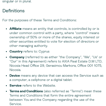
singular or in plural.
Definitions
For the purposes of these Terms and Conditions:
Affiliate
means an entity that controls, is controlled by or is
under common control with a party, where "control" means
ownership of 50% or more of the shares, equity interest or
other securities entitled to vote for election of directors or
other managing authority.
Country
refers to: Cyprus
Company
(referred to as either "the Company", "We", "Us" or
"Our" in this Agreement) refers to AXIA Real Estate D.M LTD,
Nicosia Head Office 29, Gerasimou Markora, Office 001 1075,
Nicosia.
Device
means any device that can access the Service such as
a computer, a cellphone or a digital tablet.
Service
refers to the Website.
Terms and Conditions
(also referred as "Terms") mean these
Terms and Conditions that form the entire agreement
between You and the Company regarding the use of the
Service.