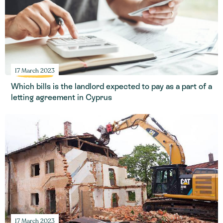
17 March 2023
Which bills is the landlord expected to pay as a part of a
letting agreement in Cyprus
17 March 2023