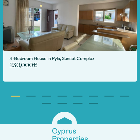
4 -Bedroom House in Pyla, Sunset Complex
230,000€