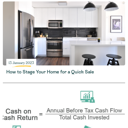
13 January 2023
How to Stage Your Home for a Quick Sale