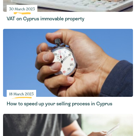
30 March 2023
VAT on Cyprus immovable property
18 March 2023
How to speed up your selling process in Cyprus