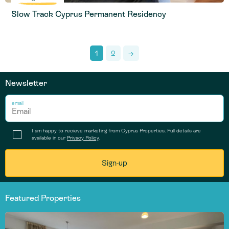
Slow Track Cyprus Permanent Residency
1
2
→
Newsletter
email
I am happy to recieve marketing from Cyprus Properties. Full details are
available in our
Privacy Policy
.
Featured Properties