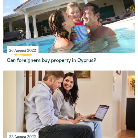
26 August 2022
Can foreigners buy property in Cyprus?
22 August 2022