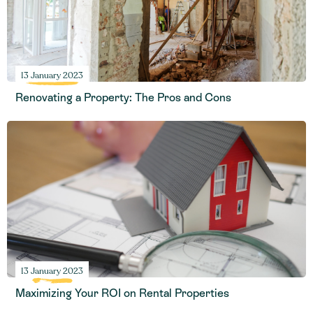
13 January 2023
Renovating a Property: The Pros and Cons
13 January 2023
Maximizing Your ROI on Rental Properties