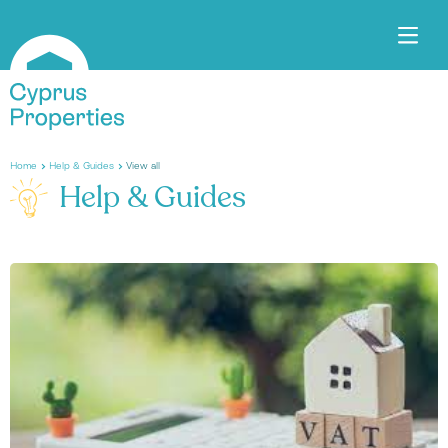
Home
Help & Guides
View all
Help & Guides