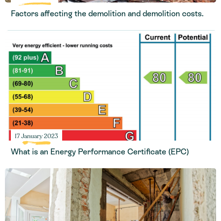
Factors affecting the demolition and demolition costs.
17 January 2023
What is an Energy Performance Certificate (EPC)