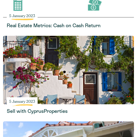
5 January 2023
Real Estate Metrics: Cash on Cash Return
5 January 2023
Sell with CyprusProperties